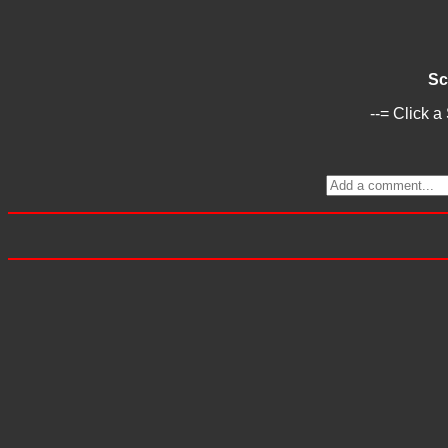
Sc
--= Click a