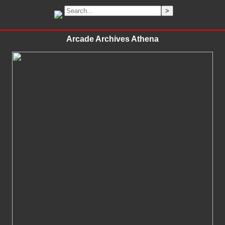
Arcade Archives Athena