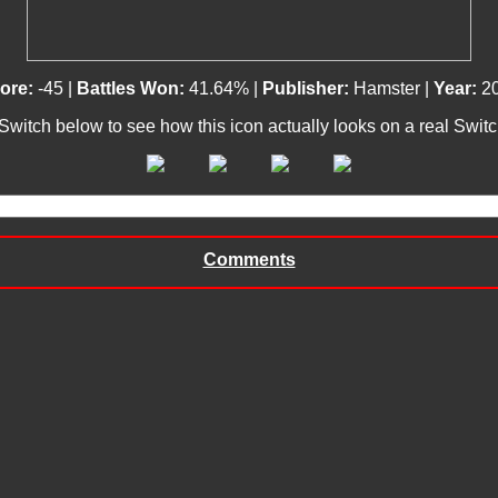
ore:
-45 |
Battles Won:
41.64% |
Publisher:
Hamster |
Year:
2
 Switch below to see how this icon actually looks on a real Swit
Comments