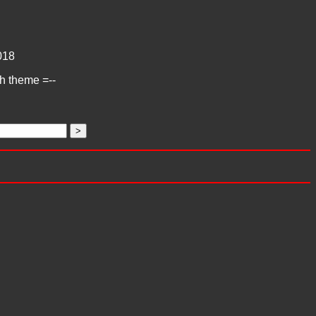
018
ch theme =--