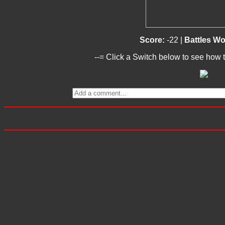
Score:
-22 |
Battles W
--= Click a Switch below to see how t