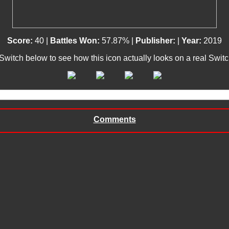
Score:
40 |
Battles Won:
57.87% |
Publisher:
|
Year:
2019
 Switch below to see how this icon actually looks on a real Swit
Comments