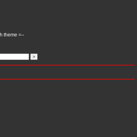
ch theme =--