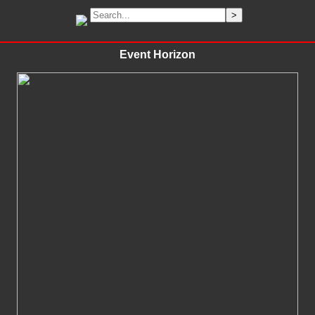
Event Horizon