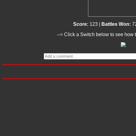
Score:
123 |
Battles Won:
7
--= Click a Switch below to see how t