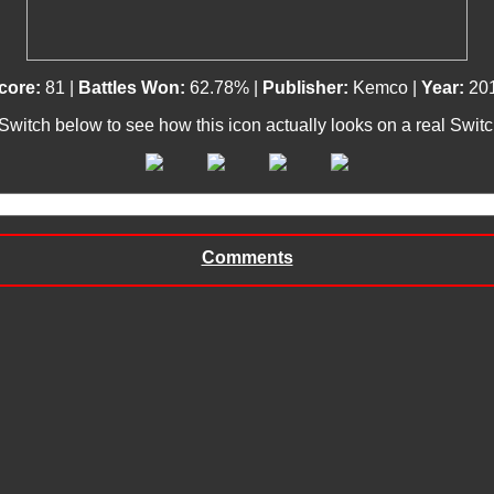
core:
81 |
Battles Won:
62.78% |
Publisher:
Kemco |
Year:
20
 Switch below to see how this icon actually looks on a real Swit
Comments