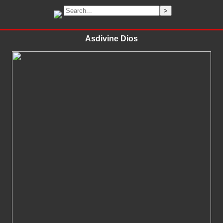
Asdivine Dios