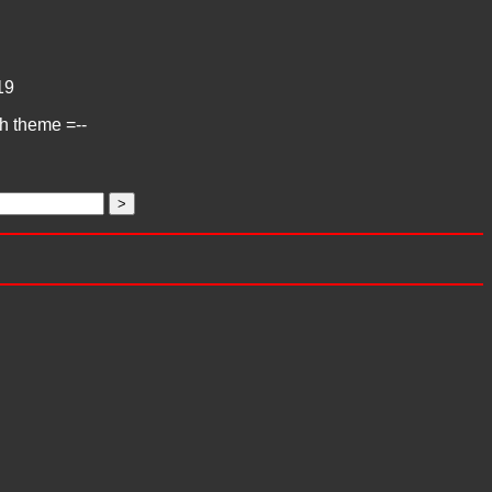
19
ch theme =--