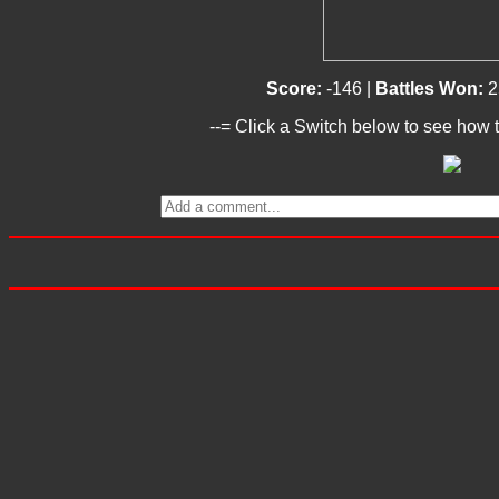
Score:
-146 |
Battles Won:
2
--= Click a Switch below to see how t