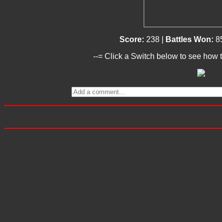
Score:
238 |
Battles Won:
8
--= Click a Switch below to see how t