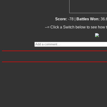
Score:
-78 |
Battles Won:
36.
--= Click a Switch below to see how t