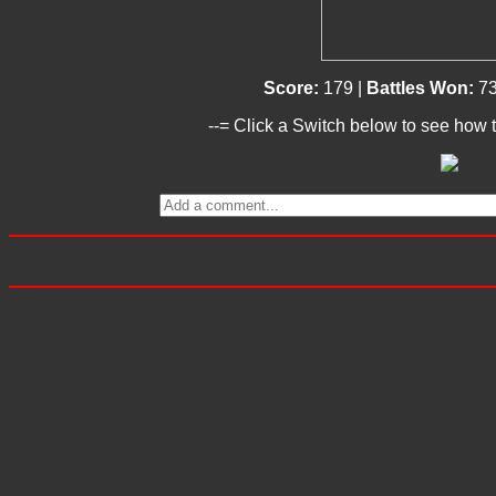
Score:
179 |
Battles Won:
7
--= Click a Switch below to see how t