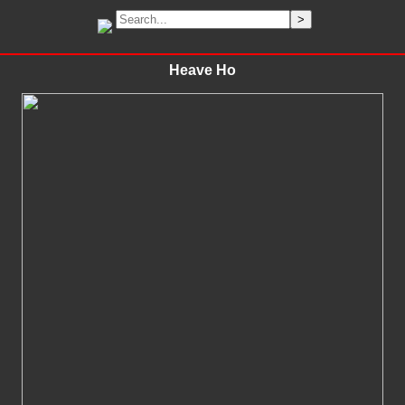
Heave Ho