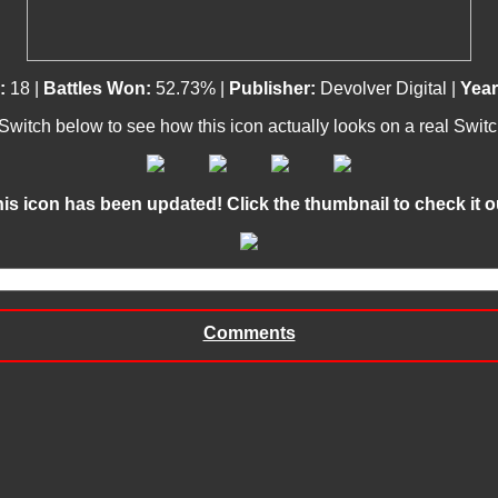
:
18 |
Battles Won:
52.73% |
Publisher:
Devolver Digital |
Year
 Switch below to see how this icon actually looks on a real Swit
This icon has been updated! Click the thumbnail to check it out
Comments