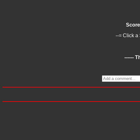
Score
--= Click a
------ 