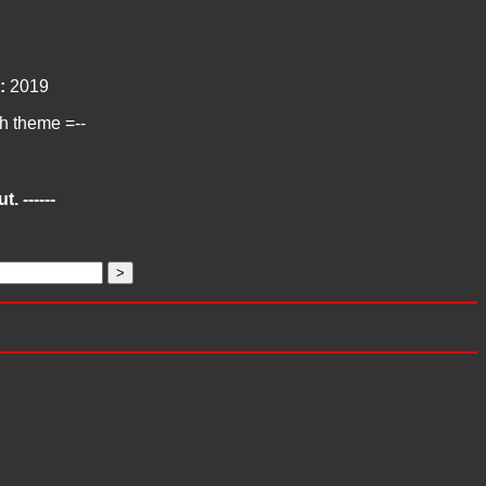
:
2019
ch theme =--
. ------