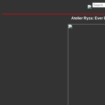
Atelier Ryza: Ever