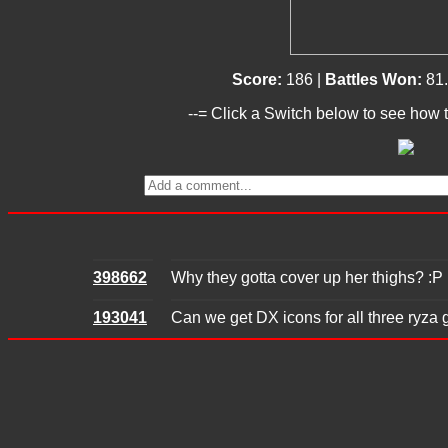
Score:
186 |
Battles Won:
81
--= Click a Switch below to see how t
398662
Why they gotta cover up her thighs? :P
193041
Can we get DX icons for all three ryza