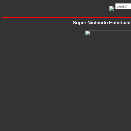
Super Nintendo Entertain