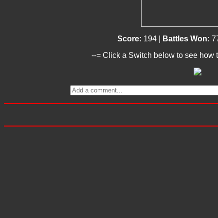
Score:
194 |
Battles Won:
7
--= Click a Switch below to see how t