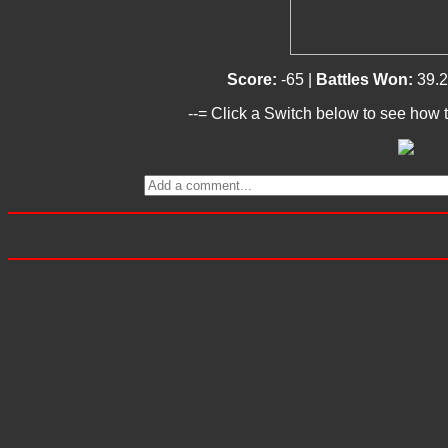
Score:
-65 |
Battles Won:
39.
--= Click a Switch below to see how t