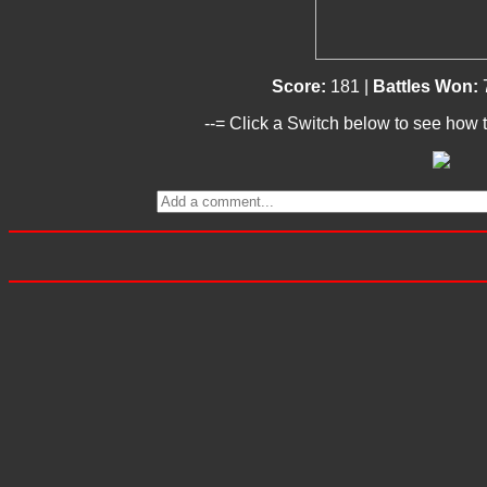
Score:
181 |
Battles Won:
--= Click a Switch below to see how t