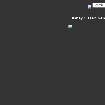
Disney Classic Gam