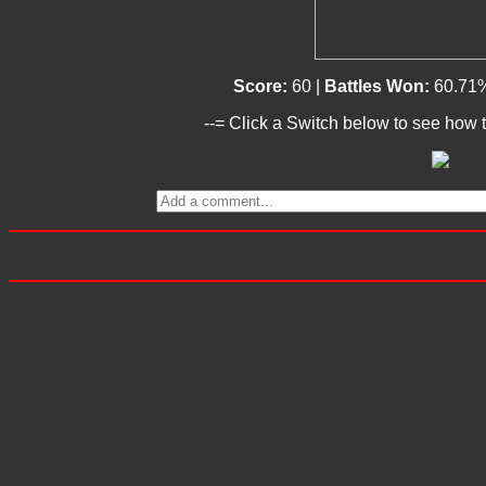
Score:
60 |
Battles Won:
60.71
--= Click a Switch below to see how t