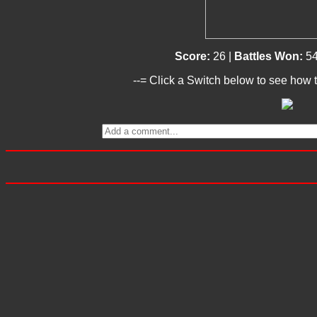
Score:
26 |
Battles Won:
54
--= Click a Switch below to see how t