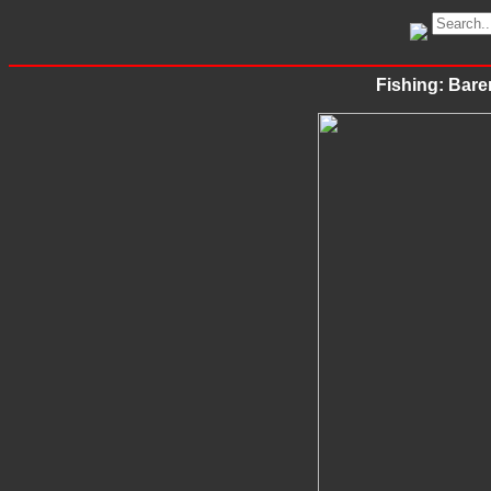
Fishing: Bare