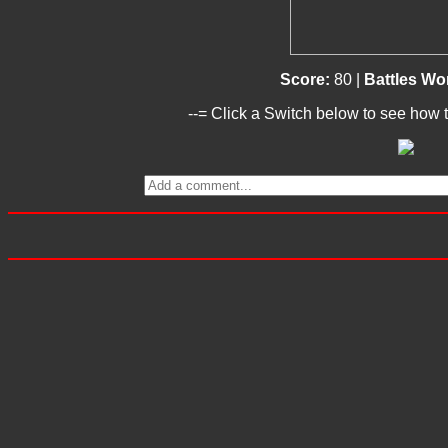
Score:
80 |
Battles W
--= Click a Switch below to see how t