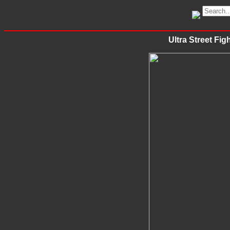
Ultra Street Fig