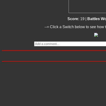
Score:
19 |
Battles W
--= Click a Switch below to see how t