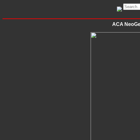
ACA NeoGeo