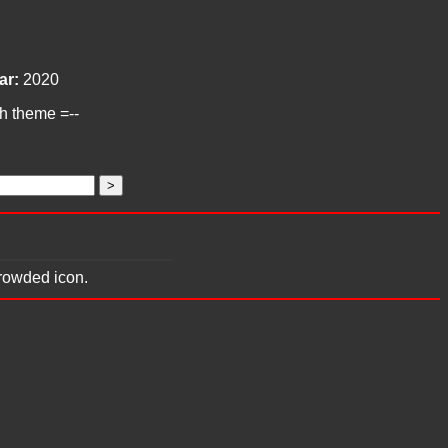
ar:
2020
ch theme =--
crowded icon.