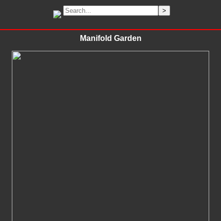
Manifold Garden