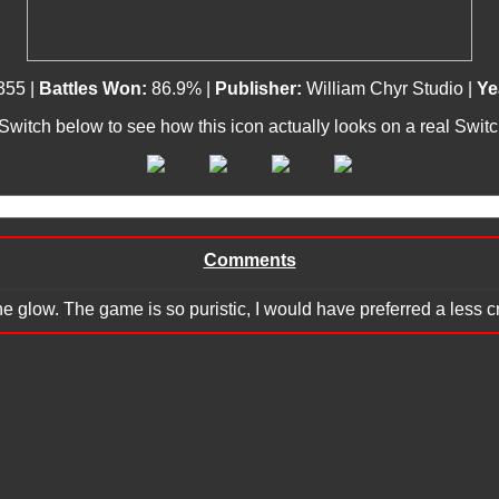
355 |
Battles Won:
86.9% |
Publisher:
William Chyr Studio |
Ye
 Switch below to see how this icon actually looks on a real Swit
Comments
the glow. The game is so puristic, I would have preferred a less 