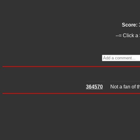
Score:
--= Click a
364570
Not a fan of 