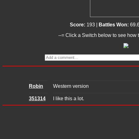
Score:
193 |
Battles Won:
69.
--= Click a Switch below to see how t
Robin
Western version
351314
I like this a lot.