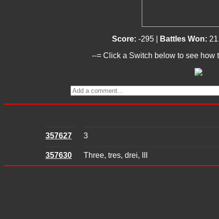
Score:
-295 |
Battles Won:
21
--= Click a Switch below to see how t
357627
3
357630
Three, tres, drei, III