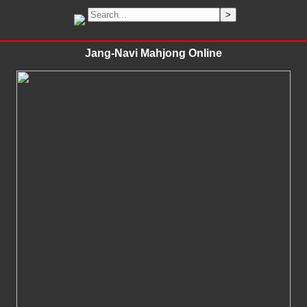
Jang-Navi Mahjong Online