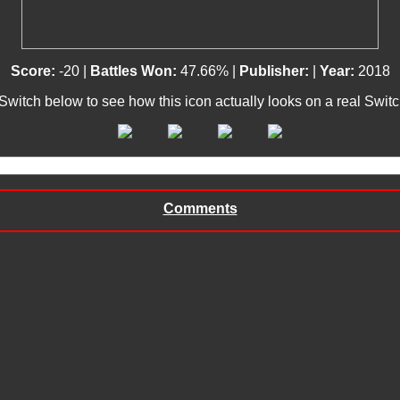
Score:
-20 |
Battles Won:
47.66% |
Publisher:
|
Year:
2018
 Switch below to see how this icon actually looks on a real Swit
Comments