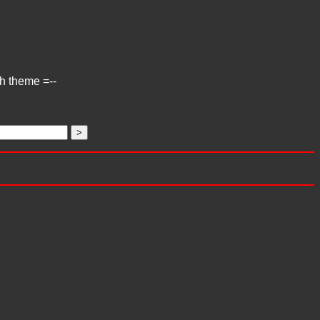
ch theme =--