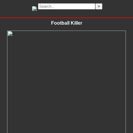
Football Killer