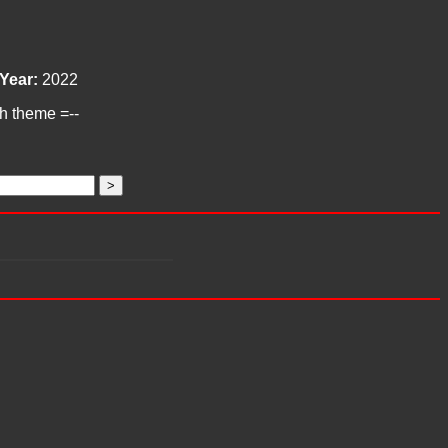
Year:
2022
ch theme =--