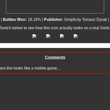
 |
Battles Won:
18.18% |
Publisher:
Simplicity Tomasz Dyrak |
 Switch below to see how this icon actually looks on a real Swit
Comments
ers this looks like a mobile game...