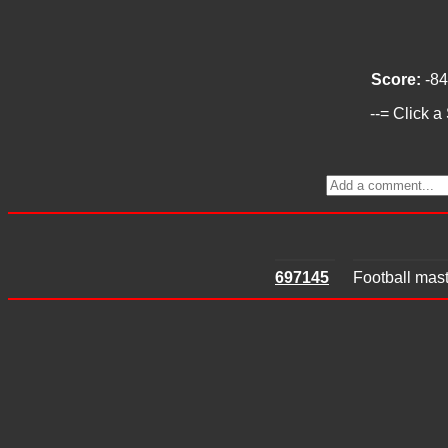
Score:
-84
--= Click a
697145
Football mast