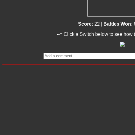
Score:
22 |
Battles Won:
--= Click a Switch below to see how t