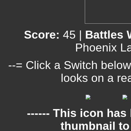
Score:
45 |
Battles
Phoenix L
--= Click a Switch below
looks on a re
------ This icon ha
thumbnail to c