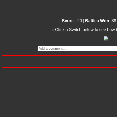
Score:
-20 |
Battles Won:
38
--= Click a Switch below to see how t