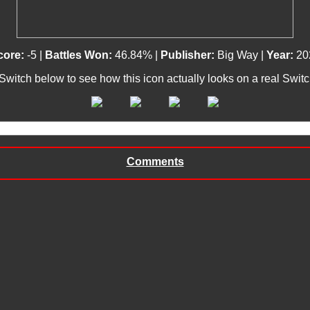
core:
-5 |
Battles Won:
46.84% |
Publisher:
Big Way |
Year:
20
 Switch below to see how this icon actually looks on a real Swit
Comments