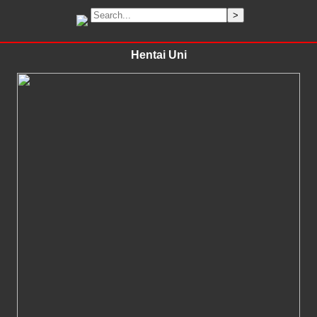
Hentai Uni