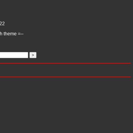
22
ch theme =--