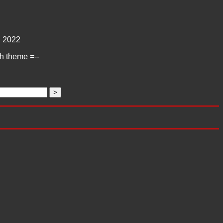
:
2022
ch theme =--