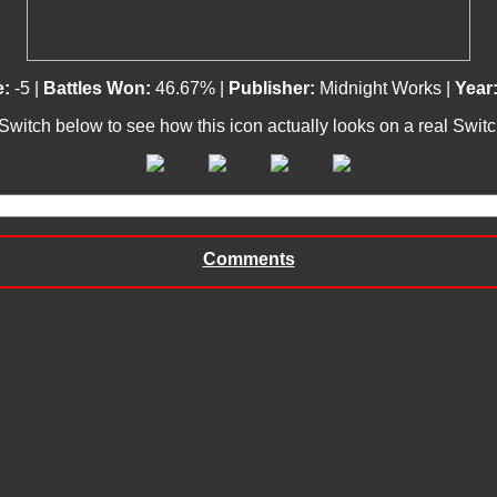
e:
-5 |
Battles Won:
46.67% |
Publisher:
Midnight Works |
Year
 Switch below to see how this icon actually looks on a real Swit
Comments