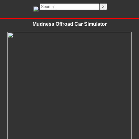
Mudness Offroad Car Simulator