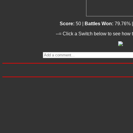
Score:
50 |
Battles Won:
79.76% 
--= Click a Switch below to see how t