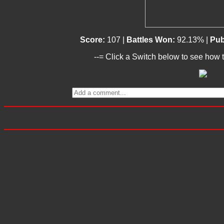
Score:
107 |
Battles Won:
92.13% |
Pub
--= Click a Switch below to see how t