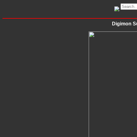
Digimon Su