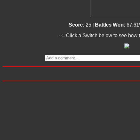
Score:
25 |
Battles Won:
67.61
--= Click a Switch below to see how t