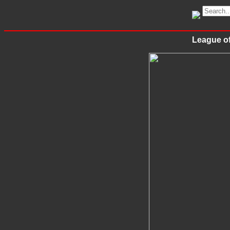
League of