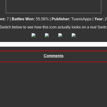
ore:
7 |
Battles Won:
55.56% |
Publisher:
TuanisApps |
Year:
2
 Switch below to see how this icon actually looks on a real Swit
Comments