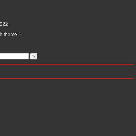
022
ch theme =--