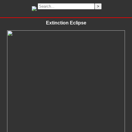
Extinction Eclipse