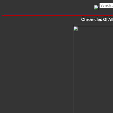
Chronicles Of A