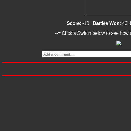
Score:
-10 |
Battles Won:
43.
--= Click a Switch below to see how t