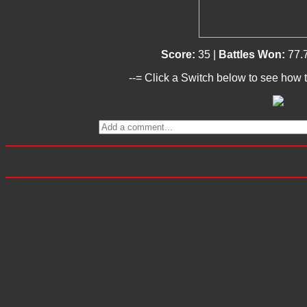
Score:
35 |
Battles Won:
77.
--= Click a Switch below to see how t