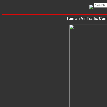
I am an Air Traffic 