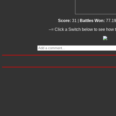
Score:
31 |
Battles Won:
77.1
--= Click a Switch below to see how t