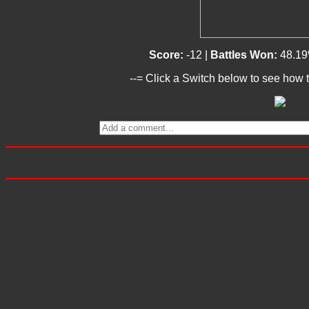
Score:
-12 |
Battles Won:
48.19
--= Click a Switch below to see how t