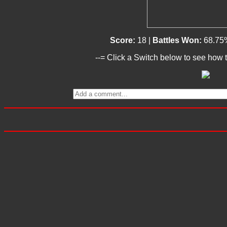
Score:
18 |
Battles Won:
68.75
--= Click a Switch below to see how t