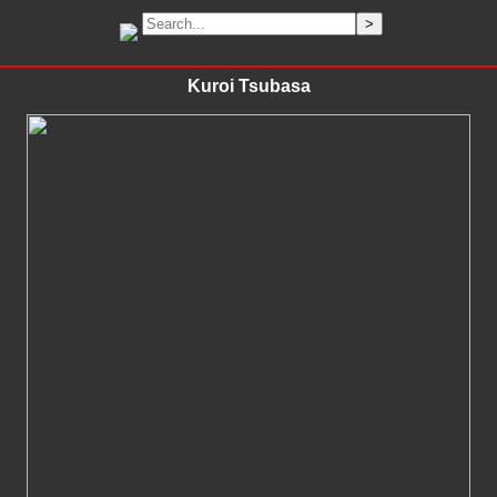
Kuroi Tsubasa