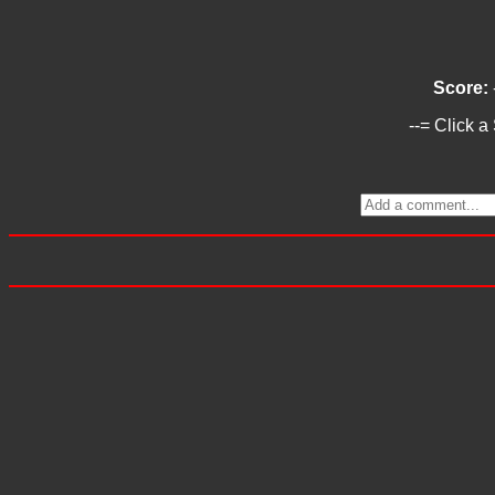
Score:
--= Click a