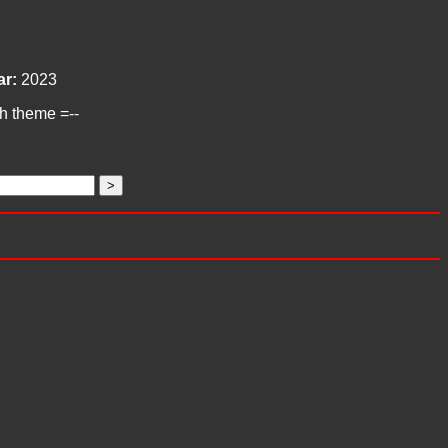
ar:
2023
ch theme =--