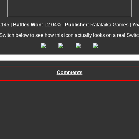
-145 |
Battles Won:
12.04% |
Publisher:
Ratalaika Games |
Ye
 Switch below to see how this icon actually looks on a real Swit
Comments